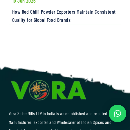
19 Jun 2026
How Red Chilli Powder Exporters Maintain Consistent
Quality for Global Food Brands
Vora Spice Mills LLP in India is an established and reputed
Manufacturer, Exporter and Wholesaler of Indian Spices and