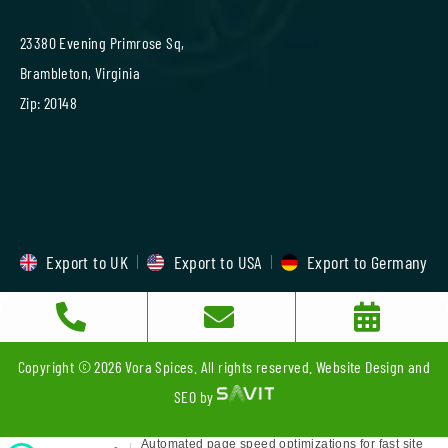
23380 Evening Primrose Sq,
Brambleton, Virginia
Zip: 20148
Export to UK
Export to USA
Export to Germany
Copyright © 2026 Vora Spices. All rights reserved. Website Design and
SEO by