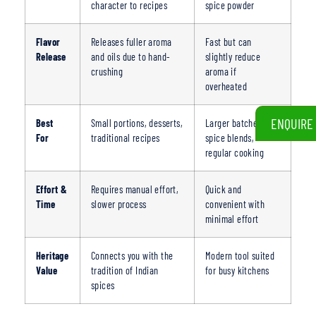
character to recipes
spice powder
Flavor
Releases fuller aroma
Fast but can
Release
and oils due to hand-
slightly reduce
crushing
aroma if
overheated
ENQUIRE
Best
Small portions, desserts,
Larger batches,
For
traditional recipes
spice blends,
regular cooking
Effort &
Requires manual effort,
Quick and
Time
slower process
convenient with
minimal effort
Heritage
Connects you with the
Modern tool suited
Value
tradit
ion of Indian
for busy kitchens
spices