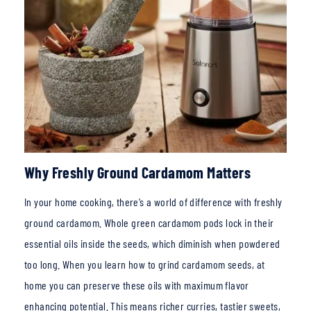
Why Freshly Ground Cardamom Matters
In your home
cooking, there’s a world of difference with freshly
ground cardamom. Whole green cardamom pods lock in their
essential oils inside the seeds, which diminish when powdered
too long. When you learn how to grind cardamom seeds, at
home you can preserve these oils with maximum flavor
enhancing potential. This
means richer curries, tastier sweets,