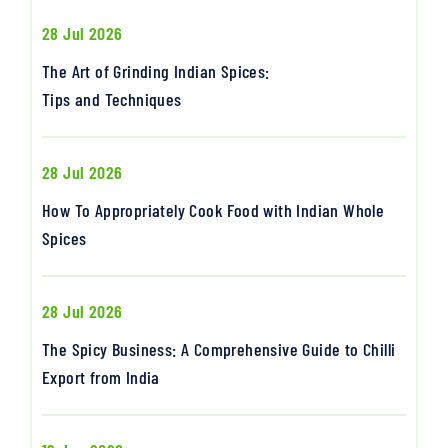
28 Jul 2026
The Art of Grinding Indian Spices:
Tips and Techniques
28 Jul 2026
How To Appropriately Cook Food with Indian Whole
Spices
28 Jul 2026
The Spicy Business: A Comprehensive Guide to Chilli
Export from India