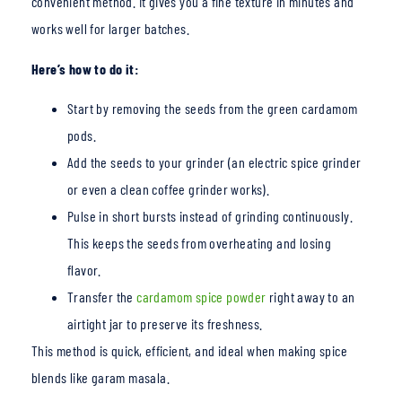
convenient method. It gives you a fine texture in minutes and
works well for larger batches.
Here’s how to do it:
Start by removing the
seeds from the green cardamom
pods.
Add the seeds to your grind
er (an electric spice grinder
or even a clean coffee grinder works).
Pulse in short bursts instead of grinding continuously.
This keeps the seeds from overheating and losing
flavor.
Transfer t
he
cardamom spice powder
right aw
ay to an
airtight jar to preserve its freshness.
This method is quick, efficient, and ideal when making spice
blends like garam masala.