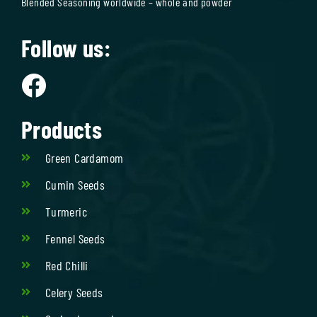
Blended Seasoning worldwide – whole and powder
Follow us:
Products
Green Cardamom
Cumin Seeds
Turmeric
Fennel Seeds
Red Chilli
Celery Seeds