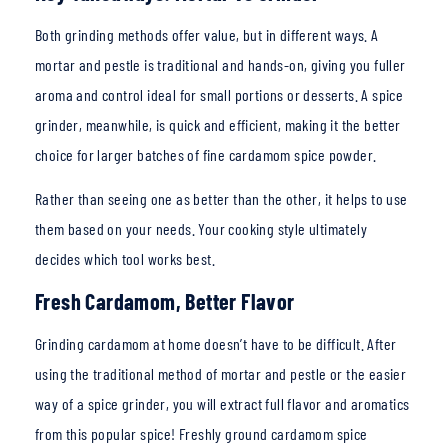
Both grinding methods offer value, but in different ways. A
mortar and pestle is traditional and hands-on,
giving you fuller
aroma and control ideal for small portions or desserts. A spice
grinder, meanwhile, is quick and efficient, making it the better
choice for larger batches of fine cardamom spice powder.
Rather than seeing one as better than the other, it helps to use
them based on your needs. Your cooking style ultimately
decides which tool works best.
Fresh Cardamom, Better Flavor
Grinding cardamom at ho
me doesn’t have to be difficult. After
using the traditional method of mortar and pestle or the easier
way of a spice grinder, you will extract full flavor and aromatics
from this popular spice! Freshly ground cardamom spice