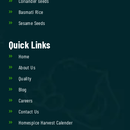
Coriander seeds
Basmati Rice
Sesame Seeds
Quick Links
Home
About Us
Quality
Blog
Careers
Contact Us
Homespice Harvest Calender