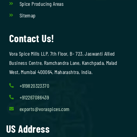
Spice Producing Areas
Sitemap
Contact Us!
Vora Spice Mills LLP, 7th Floor, B- 723, Jaswanti Allied
Business Centre, Ramchandra Lane, Kanchpada, Malad
West, Mumbai 400064, Maharashtra, India.
+919820323370
+912267086439
exports@voraspices.com
US Address