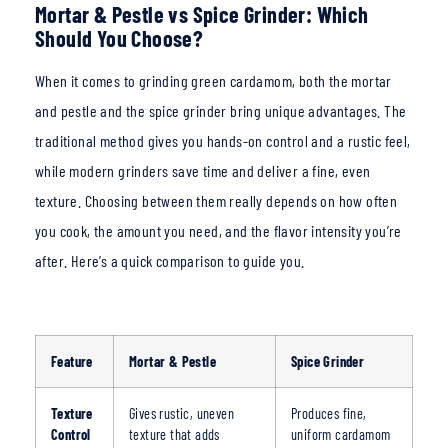
Mortar & Pestle vs Spice Grinder: Which
Should You Choose?
When it comes to grin
ding green cardamom, both the mortar
and pestle and the spice grinder bring unique advantages. The
traditional metho
d gives you hands-on control and a rustic feel,
while modern grinders save time and deliver a fine, even
texture. Choosing between them really depends on how often
you cook, the amount you need, and the flavor intensity you’re
after. Here’s a quick comparison to guide you.
Feature
Mortar & Pestle
Spice Grinder
Texture
Gives rustic, uneven
Produces fine,
Control
texture that adds
uniform
cardamom