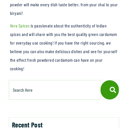
powder will make every dish taste better, from your chai to your
b
iryani!
Vora Spices
is passionate about the auth
enticity of Indian
spices and will share with you the best quality green cardamom
for everyday use cooking! If you have the right sourcing, we
believe you can also make delicious dishes and see for yourself
the effect fresh powdered cardamom can have on your
cooking!
Recent Post