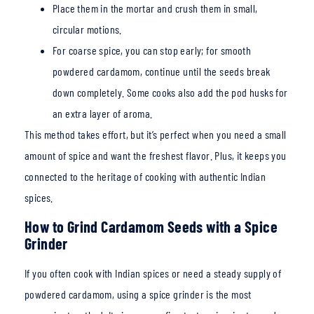
Place them in the mortar and crush them in small,
circular motions.
For coarse spice, you
can stop early; for smooth
powdered cardamom, continue until the seeds break
down comple
tely. Some cooks also add the pod husks for
an extra layer of aroma.
This method takes effort, but it’s perfect when you need a small
amount of spice and want the fr
eshest flavor. Plus, it keeps you
connected to the heritage of cooking with authentic Indian
spices.
How to Grind Cardamom Seeds with a Spice
Grinder
If you often cook with Indian spices or need a steady supply of
powdered cardamom, using a spice grinder is the most