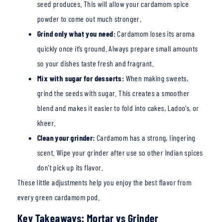
seed produces. This will allow your cardamom spice
powder to come out much
stronger.
Grind only what you need:
Cardamom loses its aroma
quickly once it’s ground. Always prepare small amounts
so your dishes taste fresh and fragrant.
Mix with sugar for desserts:
When making sweets,
grind the seeds with sugar. This creates a smoother
blend and makes it easier to fold into cakes, Ladoo’s, or
kheer.
Clean your grinder:
Cardamom has a strong, lingering
scent. Wipe your grinder after use so
other Indian spices
don’t p
ick up its flavor.
These little adjustments help you enjoy the best flav
or from
every green cardamom po
d.
Key Takeaways: Mortar vs Grinder