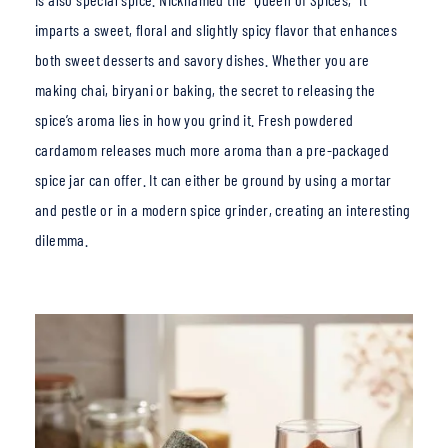
imparts a sweet, floral and slightly spicy flavor that enhances
both sweet desserts and savory dishes. Whether you are
making chai, biryani or baking, the secret to releasing the
spice’s aroma lies in how you g
rind it. Fresh powdered
cardamom releases much more aroma than a pre-packaged
spice jar can offer.
It can either be ground by using a mortar
and pestle or in a modern spice grinder, creating an interesting
dilemma.