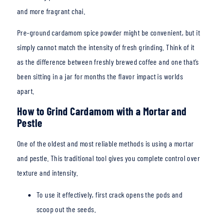
and more fragrant chai.
Pre-ground cardamom spice powder might be convenient, but it
simply cannot match the intensity of fresh grinding. Think of it
as the difference between freshly brewed coffee and one
that’s
been sitting in a jar for months the flavor impact is worlds
apart.
How to Grind Cardamom with a Mortar and
Pestle
One of the oldest and most reliable methods is using a mortar
and pestle. This traditional tool gives you complete control over
texture and intensity.
To use it effectively, first crack opens the pods and
scoop out the seeds.