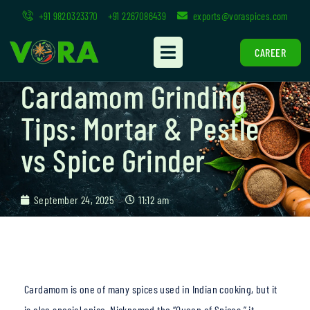
+91 9820323370
+91 2267086439
exports@voraspices.com
CAREER
Cardamom Grinding
Tips: Mortar & Pestle
vs Spice Grinder
September 24, 2025
11:12 am
Cardamom is one of many spices used in Indian cooking, but it
is also special spice. Nicknamed the “Queen of Spices,” it