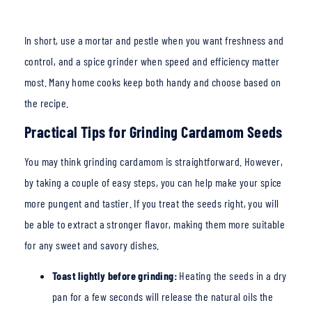
In short, use a mortar and pestle when you want freshness and
control, and a spice grinder
when speed and efficiency matter
most. Many home cooks keep both handy and choose based on
the recipe.
Practical Tips for Grinding Cardamom Seeds
You may think grinding cardamom is straightforward. However,
by taking a couple of easy steps, you can help make your spice
more pungent and tastier. If you treat the seeds right, you will
be able to extract a stronger flavor, making them more suitable
for any sweet and savory dishes.
Toast lightly before grinding:
Heating the seeds in a dry
pan for a few seconds will release the n
atural oils the