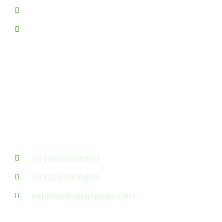
Spice Producing Areas
Sitemap
Contact Us!
Vora Spice Mills LLP, 7th Floor, B- 723,
Jaswanti Allied Business Centre, Ramchandra
Lane, Kanchpada, Malad West, Mumbai
400064, Maharashtra, India.
+919820323370
+912267086439
exports@voraspices.com