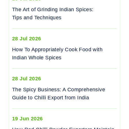
The Art of Grinding Indian Spices:
Tips and Techniques
28 Jul 2026
How To Appropriately Cook Food with
Indian Whole Spices
28 Jul 2026
The Spicy Business: A Comprehensive
Guide to Chilli Export from India
19 Jun 2026