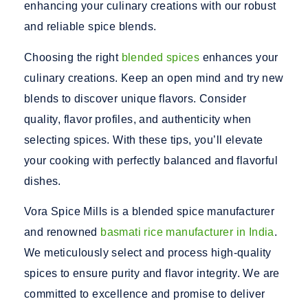
enhancing your culinary creations with our robust
and reliable spice blends.
Choosing the right
blended spices
enhances your
culinary creations. Keep an open mind and try new
blends to discover unique flavors. Consider
quality, flavor profiles, and authenticity when
selecting spices. With these tips, you’ll elevate
your cooking with perfectly balanced and flavorful
dishes.
Vora Spice Mills is a
blended spice manufacturer
and renowned
basmati rice manufacturer in India
.
We meticulously select and process high-quality
spices to ensure purity and flavor integrity. We are
committed to excellence and promise to deliver