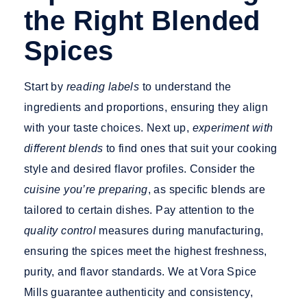
the Right Blended
Spices
Start by
reading labels
to understand the
ingredients and proportions, ensuring they align
with your taste choices. Next up,
experiment with
different blends
to find ones that suit your cooking
style and desired flavor profiles. Consider the
cuisine you’re preparing
, as specific blends are
tailored to certain dishes. Pay attention to the
quality control
measures during manufacturing,
ensuring the spices meet the highest freshness,
purity, and flavor standards. We at Vora Spice
Mills guarantee authenticity and consistency,