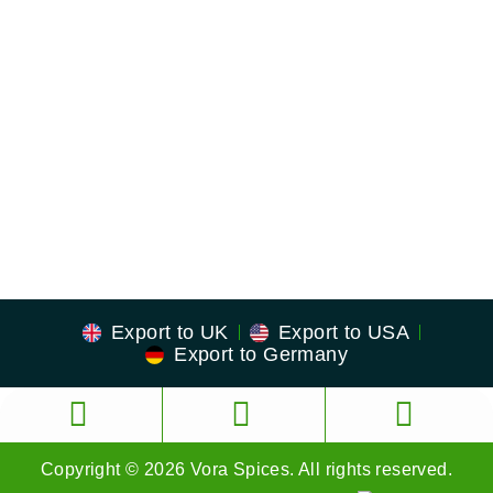
US Address
23380 Evening Primrose Sq,
Brambleton, Virginia
Zip: 20148
Export to UK
Export to USA
Export to Germany
Copyright © 2026 Vora Spices. All rights reserved.