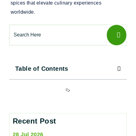
spices that elevate culinary experiences
worldwide.
Table of Contents
Recent Post
28 Jul 2026