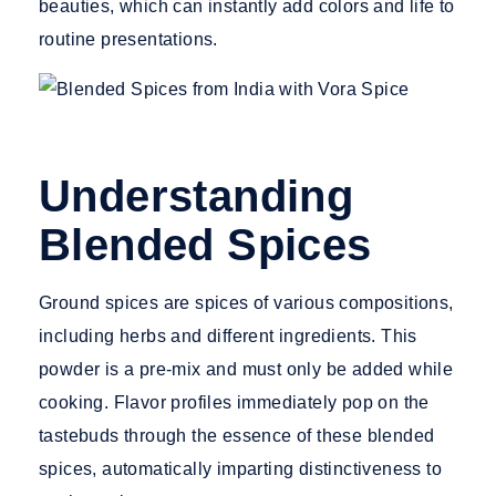
beauties, which can instantly add colors and life to
routine presentations.
Understanding
Blended Spices
Ground spices
are spices of various compositions,
including herbs and different ingredients. This
powder is a pre-mix and must only be added while
cooking. Flavor profiles immediately pop on the
tastebuds through the essence of these blended
spices, automatically imparting distinctiveness to