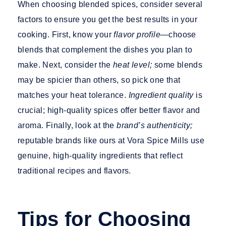
When choosing blended spices, consider several
factors to ensure you get the best results in your
cooking. First, know your
flavor profile—
choose
blends that complement the dishes you plan to
make. Next, consider the
heat level;
some blends
may be spicier than others, so pick one that
matches your heat tolerance.
Ingredient quality
is
crucial; high-quality spices offer better flavor and
aroma. Finally, look at the
brand’s authenticity;
reputable brands like ours at Vora Spice Mills use
genuine, high-quality ingredien
ts that reflect
traditional recipes and flavors.
Tips for Choosing