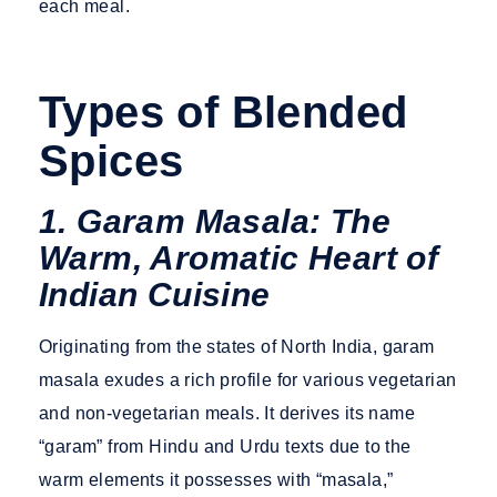
each meal.
Types of Blended
Spices
1. Garam Masala: The
Warm, Aromatic Heart of
Indian Cuisine
Originating from the states of North India, garam
masala exudes a rich profile for various vegetarian
and non-vegetarian meals. It derives its name
“garam” from Hindu and Urdu texts due to the
warm elements it possesses with “masala,”