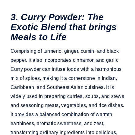
3. Curry Powder: The
Exotic Blend that brings
Meals to Life
Comprising of turmeric, ginger, cumin, and black
pepper, it also incorporates cinnamon and garlic.
Curry powder can infuse foods with a harmonious
mix of spices, making it a cornerstone in Indian,
Caribbean, and Southeast Asian cuisines. It is
widely used in preparing curries, soups, and stews
and seasoning meats, vegetables, and rice dishes.
It provides a balanced combination of warmth,
earthiness, aromatic sweetness, and zest,
transforming ordinary ingredients into delicious,