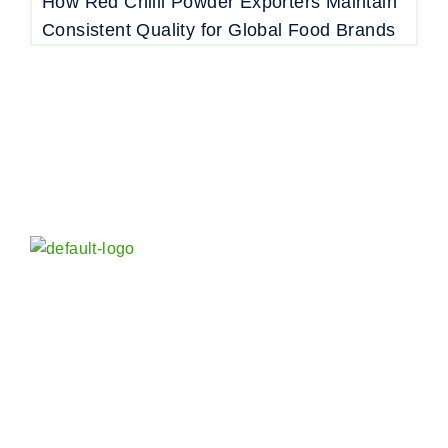
How Red Chilli Powder Exporters Maintain
Consistent Quality for Global Food Brands
Vora Spice Mills LLP in India is an established and
reputed Manufacturer, Exporter and Wholesaler of
Indian Spices and Blended Seasoning worldwide –
whole and powder