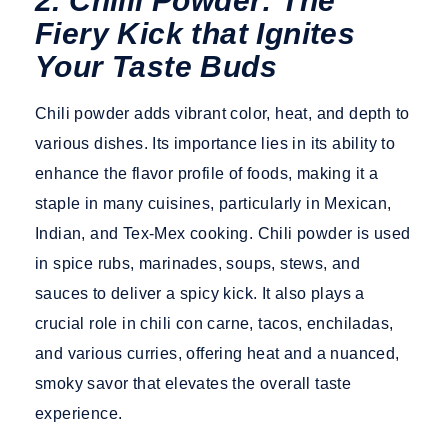
2. Chilli Powder: The
Fiery Kick that Ignites
Your Taste Buds
Chili powder adds vibrant color, heat, and depth to
various dishes. Its importance lies in its ability to
enhance the flavor profile of foods, making it a
staple in many cuisines, particularly in Mexican,
Indian, and Tex-Mex cooking. Chili powder is used
in spice rubs, marinades, soups, stews, and
sauces to deliver a spicy kick. It also plays a
crucial role in chili con carne, tacos, enchiladas,
and various curries, offering heat and a nuanced,
smoky savor that elevates the overall taste
experience.