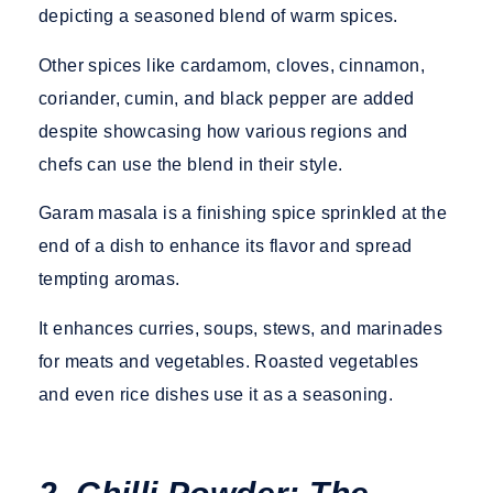
depicting a seasoned blend of warm spices.
Other spices like cardamom, cloves, cinnamon,
coriander, cumin, and black pepper are added
despite showcasing how various regions and
chefs can use the blend in their style.
Garam masala is a finishing spice sprinkled at the
end of a dish to enhance its flavor and spread
tempting aromas.
It enhances curries, soups, stews, and marinades
for meats and vegetables. Roasted vegetables
and even rice dishes use it as a seasoning.