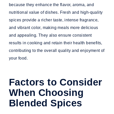
because they enhance the flavor, aroma, and
nutritional value of dishes. Fresh and high-quality
spices provide a richer taste, intense fragrance,
and vibrant color, making meals more delicious
and appealing. They also ensure consistent
results in cooking and retain their health benefits,
contributing to the overall quality and enjoyment of
your food.
Factors to Consider
When Choosing
Blended Spices