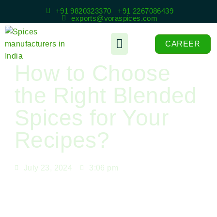
+91 9820323370
+91 2267086439
exports@voraspices.com
CAREER
How to Choose
the Right Blended
Spices for Your
Recipes?
July 23, 2024
3:06 pm