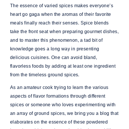
The essence of varied spices makes everyone’s
heart go gaga when the aromas of their favorite
meals finally reach their senses. Spice blends
take the front seat when preparing gourmet dishes,
and to master this phenomenon, a tad bit of
knowledge goes a long way in presenting
delicious cuisines. One can avoid bland,
flavorless foods by adding at least one ingredient
from the timeless
ground spices.
As an amateur cook trying to learn the various
aspects of flavor formations through different
spices or someone who loves experimenting with
an array of
ground spices,
we bring you a blog that
elaborates on the essence of these powdered