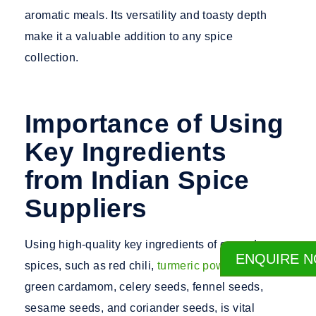
aromatic meals. Its versatility and toasty depth
make it a valuable addition to any spice
collection.
Importance of Using
Key Ingredients
from Indian Spice
Suppliers
Using high-quality key ingredients of ground
ENQUIRE 
spices, such as red chili,
turmeric powder
, cumin,
green cardamom, celery seeds, fennel seeds,
sesame seeds, and coriander seeds, is vital