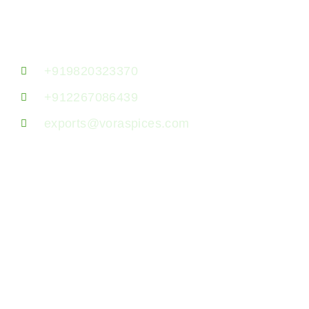
Lane, Kanchpada, Malad West, Mumbai
400064, Maharashtra, India.
+919820323370
+912267086439
exports@voraspices.com
US Address
23380 Evening Primrose Sq,
Brambleton, Virginia
Zip: 20148