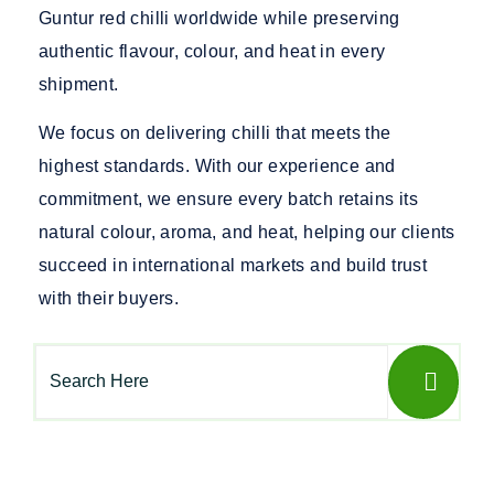
Guntur red chilli worldwide while preserving
authentic flavour, colour, and heat in every
shipment.
We focus on delivering chilli that meets the
highest standards. With our experience and
commitment, we ensure every batch retains its
natural colour, aroma, and heat, helping our clients
succeed in international markets and build trust
with their buyers.