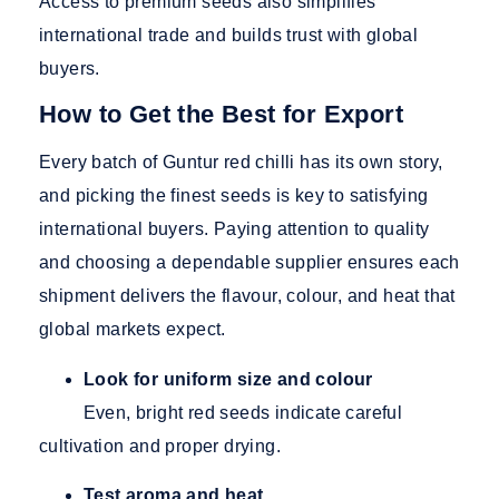
Access to premium seeds also simplifies
international trade and builds trust with global
buyers.
How to Get the Best for Export
Every batch of Guntur red chilli has its own story,
and picking the finest seeds is key to satisfying
international buyers. Paying attention to quality
and choosing a dependable supplier ensures each
shipment delivers the flavour, colour, and heat that
global markets expect.
Look for uniform size and colour
Even, bright red seeds indicate careful
cultivation and proper drying.
Test aroma and heat