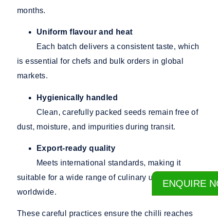
months.
Uniform flavour and heat
Each batch delivers a consistent taste, which
is essential for chefs and bulk orders in global
markets.
Hygienically handled
Clean, carefully packed seeds remain free of
dust, moisture, and impurities during transit.
Export-ready quality
Meets international standards, making it
suitable for a wide range of culinary uses
ENQUIRE 
worldwide.
These careful practices ensure the chilli reaches