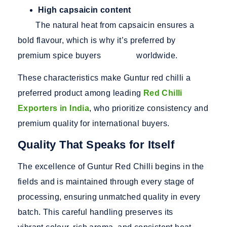
High capsaicin content
The natural heat from capsaicin ensures a
bold flavour, which is why it’s preferred by
premium spice buyers worldwide.
These characteristics make Guntur red chilli a
preferred product among leading
Red Chilli
Exporters in India
, who prioritize consistency and
premium quality for international buyers.
Quality That Speaks for Itself
The excellence of Guntur Red Chilli begins in the
fields and is maintained through every stage of
processing, ensuring unmatched quality in every
batch. This careful handling preserves its