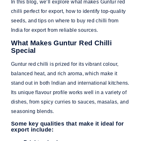
In this blog, we’ll explore what makes Guntur red
chilli perfect for export, how to identify top-quality
seeds, and tips on where to buy red chilli from
India for export from reliable sources.
What Makes Guntur Red Chilli
Special
Guntur red chilli is prized for its vibrant colour,
balanced heat, and rich aroma, which make it
stand out in both Indian and international kitchens.
Its unique flavour profile works well in a variety of
dishes, from spicy curries to sauces, masalas, and
seasoning blends.
Some key qualities that make it ideal for
export include: