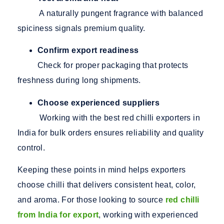
A naturally pungent fragrance with balanced
spiciness signals premium quality.
Confirm export readiness
Check for proper packaging that protects
freshness during long shipments.
Choose experienced suppliers
Working with the best red chilli exporters in
India for bulk orders ensures reliability and quality
control.
Keeping these points in mind helps exporters
choose chilli that delivers consistent heat, color,
and aroma. For those looking
to source
red chilli
from India for export
, working with experienced