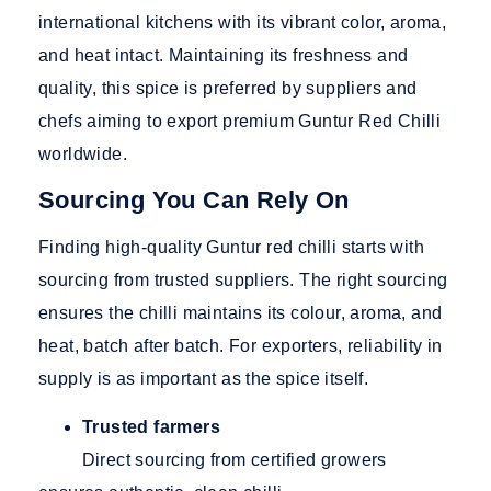
international kitchens with its vibrant color, aroma,
and heat intact. Maintaining its freshness and
quality, this spice is preferred by suppliers and
chefs aiming to export premium Guntur Red Chilli
worldwide.
Sourcing You Can Rely On
Finding high-quality Guntur red chilli starts with
sourcing from trusted suppliers. The right sourcing
ensures the chilli maintains its colour, aroma, and
heat, batch after batch. For exporters, reliability in
supply is as important as the spice itself.
Trusted farmers
Direct sourcing from certified growers