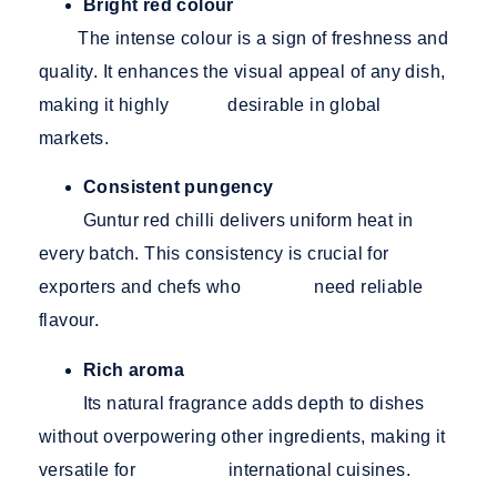
Bright red colour
The intense colour is a sign of freshness and
quality. It enhances the visual appeal of any dish,
making it highly desirable in global
markets.
Consistent pungency
Guntur red chilli delivers uniform heat in
every batch. This consistency is crucial for
exporters and chefs who need reliable
flavour.
Rich aroma
Its natural fragrance adds depth to dishes
without overpowering other ingredients, making it
versatile for international cuisines.