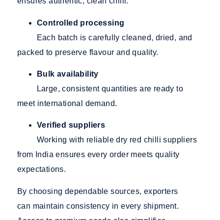
ensures authentic, clean chilli.
Controlled processing
Each batch is carefully cleaned, dried, and
packed to preserve flavour and quality.
Bulk availability
Large, consistent quantities are ready to
meet international demand.
Verified suppliers
Working
with reliable dry red chilli suppliers
from India
ensures every order meets quality
expectations.
By choosing dependable sources, exporters
can maintain consistency in every shipment.