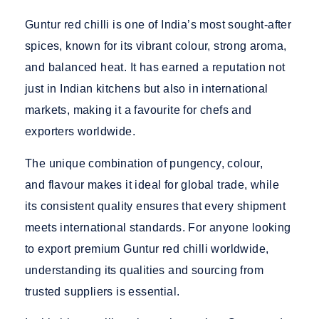
Guntur red chilli is one of India’s most sought-after
spices, known for its vibrant colour, strong aroma,
and balanced heat. It has earned a reputation not
just in Indian kitchens but also in international
markets, making it a favourite for chefs and
exporters worldwide.
The unique combination of pungency, colour,
and flavour makes it ideal for global trade, while
its consistent quality ensures that every shipment
meets international standards. For anyone looking
to
export premium Guntur red chilli worldwide
,
understanding its qualities and sourcing from
trusted suppliers is essential.