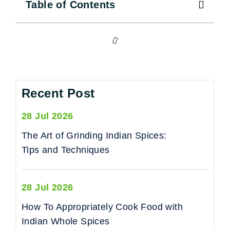
Table of Contents
Recent Post
28 Jul 2026
The Art of Grinding Indian Spices:
Tips and Techniques
28 Jul 2026
How To Appropriately Cook Food with
Indian Whole Spices