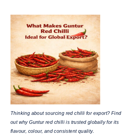
Thinking about sourcing red chilli for export? Find
out why Guntur red chilli is trusted globally for its
flavour, colour, and consistent quality.