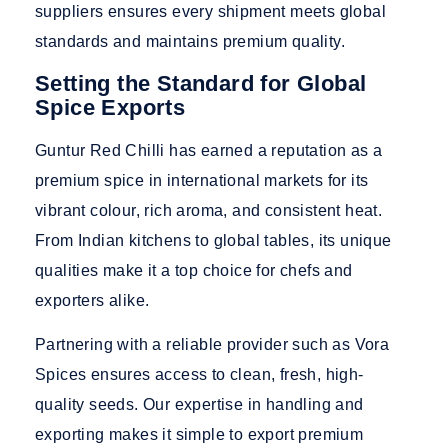
suppliers ensures every shipment meets global
standards and maintains premium quality.
Setting the Standard for Global
Spice Exports
Guntur Red Chilli has earned a reputation as a
premium spice in international markets for its
vibrant colour, rich aroma, and consistent heat.
From Indian kitchens to global tables, its unique
qualities make it a top choice for chefs and
exporters alike.
Partnering with a reliable provider such
as Vora
Spices ensu
res access to clean, fresh, high-
quality seeds. Our expertise in handling and
exporting makes it sim
ple to export premium