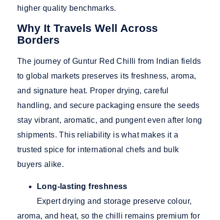
higher quality benchmarks.
Why It Travels Well Across
Borders
The journey of Guntur Red Chilli from Indian fields
to global markets preserves its freshness, aroma,
and signature heat. Proper drying, careful
handling, and secure packaging ensure the seeds
stay vibrant, aromatic, and pungent even after long
shipments. This reliability is what makes it a
trusted spice for international chefs and bulk
buyers alike.
Long-lasting freshness
Expert drying and storage preserve colour,
aroma, and heat, so the chilli remains premium for