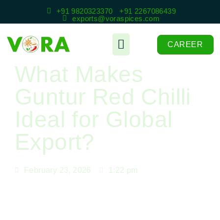
+91 9820323370
+91 2267086439
exports@voraspices.com
CAREER
What Makes
Guntur Red Chilli
Ideal for Global
Export?
February 23, 2026
1:22 pm