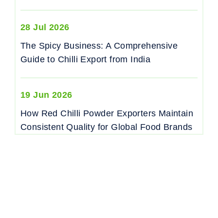
28 Jul 2026
The Spicy Business: A Comprehensive
Guide to Chilli Export from India
19 Jun 2026
How Red Chilli Powder Exporters Maintain
Consistent Quality for Global Food Brands