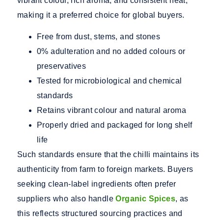
vibrant colour, rich aroma, and consistent heat,
making it a preferred choice for global buyers.
Free from dust, stems, and stones
0% adulteration and no added colours or
preservatives
Tested for microbiological and chemical
standards
Retains vibrant colour and natural aroma
Properly dried and packaged for long shelf
life
Such standards ensure that the chilli maintains its
authenticity from farm to foreign markets. Buyers
seeking clean-label ingredients often prefer
suppliers who also handle
Organic Spices
, as
this reflects structured sourcing practices and