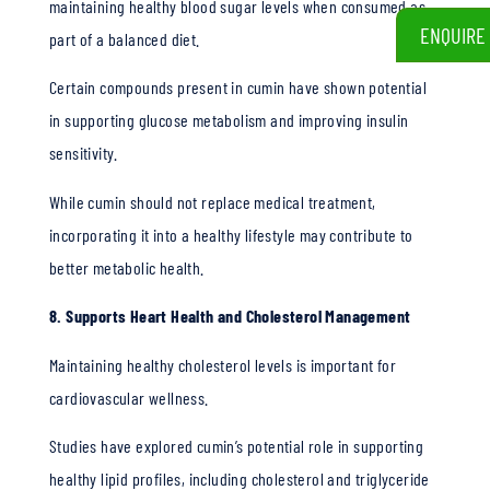
maintaining healthy blood sugar levels when consumed as
ENQUIRE
part of a balanced diet.
Certain compounds present in cumin have shown potential
in supporting glucose metabolism and improving insulin
sensitivity.
While cumin should not replace medical treatment,
incorporating it into a healthy lifestyle may contribute to
better metabolic health.
8. Supports Heart Health and Cholesterol Management
Maintaining healthy cholesterol levels is important for
cardiovascular wellness.
Studies have explored cumin’s potential role in supporting
healthy lipid profiles, including cholesterol and triglyceride