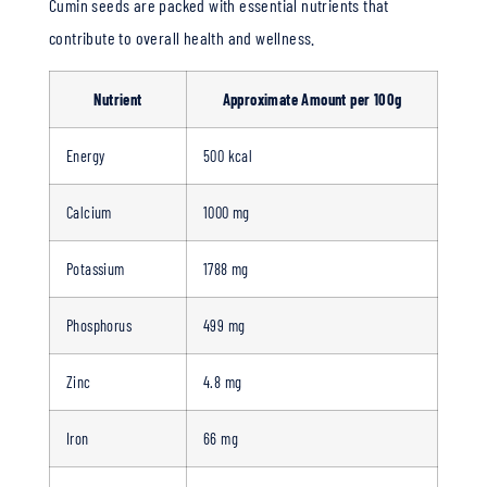
Cumin seeds are packed with essential nutrients that
contribute to overall health and wellness.
Nutrient
Approximate Amount per 100g
Energy
500 kcal
Calcium
1000 mg
Potassium
1788 mg
Phosphorus
499 mg
Zinc
4.8 mg
Iron
66 mg