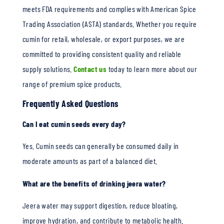
meets FDA requirements and complies with American Spice
Trading Association (ASTA) standards. Whether you require
cumin for retail, wholesale, or export purposes, we are
committed to providing consistent quality and reliable
supply solutions.
Contact us
today to learn more about our
range of premium spice products.
Frequently Asked Questions
Can I eat cumin seeds every day?
Yes. Cumin seeds can generally be consumed daily in
moderate amounts as part of a balanced diet.
What are the benefits of drinking jeera water?
Jeera water may support digestion, reduce bloating,
improve hydration, and contribute to metabolic health.