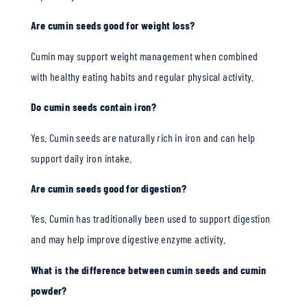
Are cumin seeds good for weight loss?
Cumin may support weight management when combined
with healthy eating habits and regular physical activity.
Do cumin seeds contain iron?
Yes. Cumin seeds are naturally rich in iron and can help
support daily iron intake.
Are cumin seeds good for digestion?
Yes. Cumin has traditionally been used to support digestion
and may help improve digestive enzyme activity.
What is the difference between cumin seeds and cumin
powder?