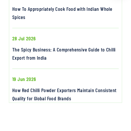
How To Appropriately Cook Food with Indian Whole
Spices
28 Jul 2026
The Spicy Business: A Comprehensive Guide to Chilli
Export from India
19 Jun 2026
How Red Chilli Powder Exporters Maintain Consistent
Quality for Global Food Brands