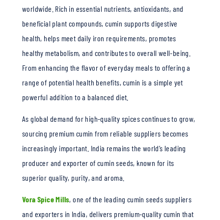
worldwide. Rich in essential nutrients, antioxidants, and
beneficial plant compounds, cumin supports digestive
health, helps meet daily iron requirements, promotes
healthy metabolism, and contributes to overall well-being.
From enhancing the flavor of everyday meals to offering a
range of potential health benefits, cumin is a simple yet
powerful addition to a balanced diet.
As global demand for high-quality spices continues to grow,
sourcing premium cumin from reliable suppliers becomes
increasingly important. India remains the world’s leading
producer and exporter of cumin seeds, known for its
superior quality, purity, and aroma.
Vora Spice Mills
, one of the leading cumin seeds suppliers
and exporters in India, delivers premium-quality cumin that