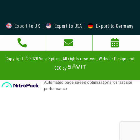
Export to UK
Export to USA
Export to Germany
Copyright © 2026 Vora Spices. All rights reserved. Website Design and
SEO by