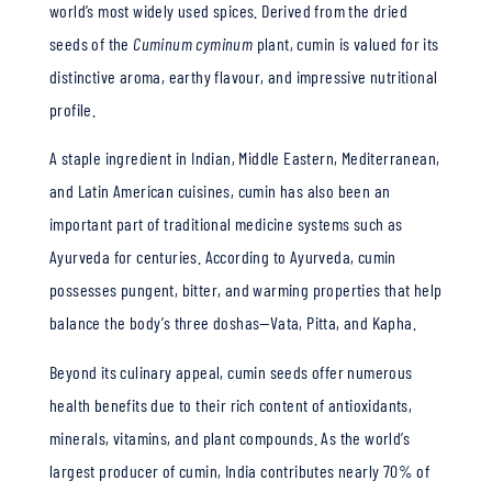
world’s most widely used spices. Derived from the dried
seeds of the
Cuminum cyminum
plant, cumin is valued for its
distinctive aroma, earthy flavour, and impressive nutritional
profile.
A staple ingredient in Indian, Middle Eastern, Mediterranean,
and Latin American cuisines, cumin has also been an
important part of traditional medicine systems such as
Ayurveda for centuries. According to Ayurveda, cumin
possesses pungent, bitter, and warming properties that help
balance the body’s three doshas—Vata, Pitta, and Kapha.
Beyond its culinary appeal, cumin seeds offer numerous
health benefits due to their rich content of antioxidants,
minerals, vitamins, and plant compounds. As the world’s
largest producer of cumin, India contributes nearly 70% of