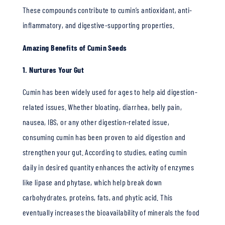
These compounds contribute to cumin’s antioxidant, anti-
inflammatory, and digestive-supporting properties.
Amazing Benefits of Cumin Seeds
1. Nurtures Your Gut
Cumin has been widely used for ages to help aid digestion-
related issues. Whether bloating, diarrhea, belly pain,
nausea, IBS, or any other digestion-related issue,
consuming cumin has been proven to aid digestion and
strengthen your gut. According to studies, eating cumin
daily in desired quantity enhances the activity of enzymes
like lipase and phytase, which help break down
carbohydrates, proteins, fats, and phytic acid. This
eventually increases the bioavailability of minerals the food