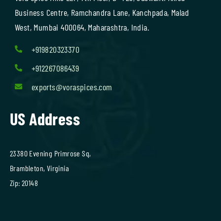
Business Centre, Ramchandra Lane, Kanchpada, Malad
West, Mumbai 400064, Maharashtra, India.
+919820323370
+912267086439
exports@voraspices.com
US Address
23380 Evening Primrose Sq,
Brambleton, Virginia
Zip: 20148