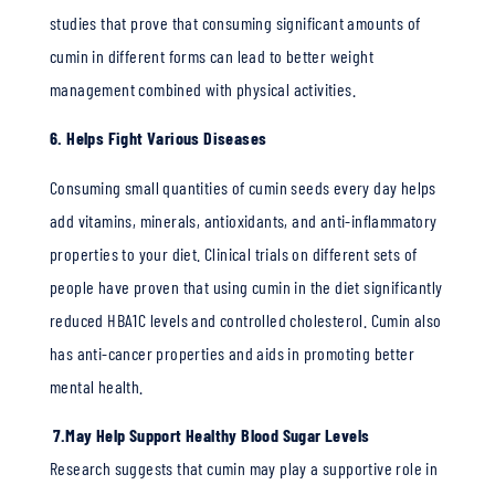
studies that prove that consuming significant amounts of
cumin in different forms can lead to better weight
management combined with physical activities.
6. Helps Fight Various Diseases
Consuming small quantities of cumin seeds every day helps
add vitamins, minerals, antioxidants, and anti-inflammatory
properties to your diet. Clinical trials on different sets of
people have proven that using cumin in the diet significantly
reduced HBA1C levels and controlled cholesterol. Cumin also
has anti-cancer properties and aids in promoting better
mental health.
7.May Help Support Healthy Blood Sugar Levels
Research suggests that cumin may play a supportive role in