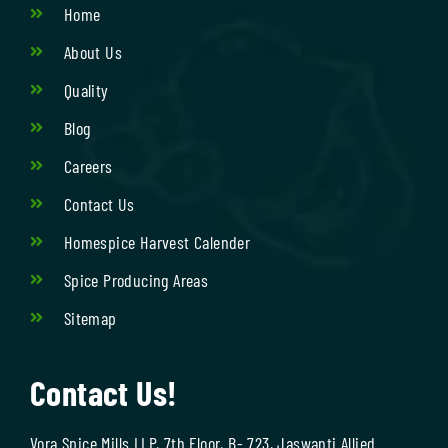
Home
About Us
Quality
Blog
Careers
Contact Us
Homespice Harvest Calender
Spice Producing Areas
Sitemap
Contact Us!
Vora Spice Mills LLP, 7th Floor, B- 723, Jaswanti Allied