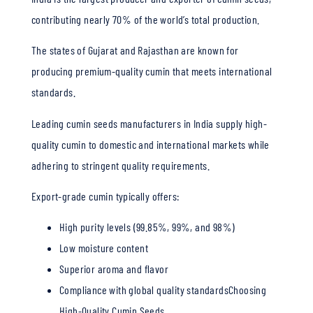
contributing nearly 70% of the world’s total production.
The states of Gujarat and Rajasthan are known for
producing premium-quality cumin that meets international
standards.
Leading cumin seeds manufacturers in India supply high-
quality cumin to domestic and international markets while
adhering to stringent quality requirements.
Export-grade cumin typically offers:
High purity levels (99.85%, 99%, and 98%)
Low moisture content
Superior aroma and flavor
Compliance with global quality standardsChoosing
High-Quality Cumin Seeds