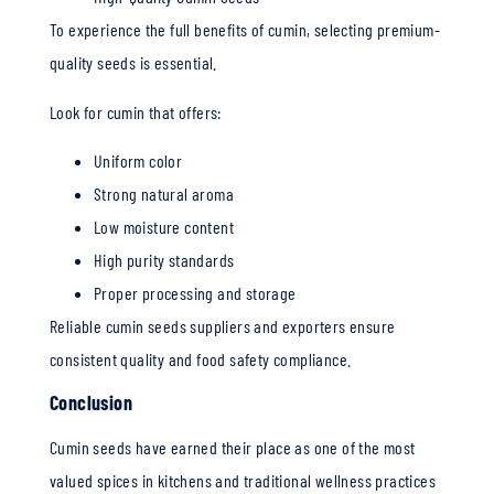
To experience the full benefits of cumin, selecting premium-
quality seeds is essential.
Look for cumin that offers:
Uniform color
Strong natural aroma
Low moisture content
High purity standards
Proper processing and storage
Reliable cumin seeds suppliers and exporters ensure
consistent quality and food safety compliance.
Conclusion
Cumin seeds have earned their place as one of the most
valued spices in kitchens and traditional wellness practices