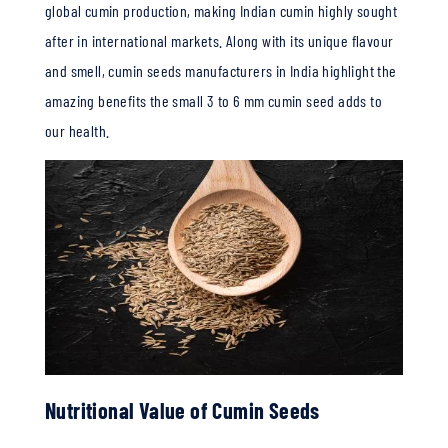
global cumin production, making Indian cumin highly sought
after in international markets.
Along with its unique flavour
and smell, cumin seeds manufacturers in India highlight the
amazing benefits the small 3 to 6 mm cumin seed adds to
our health.
Nutritional Value of Cumin Seeds