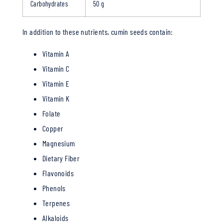
Carbohydrates
50 g
In addition to these nutrients, cumin seeds contain:
Vitamin A
Vitamin C
Vitamin E
Vitamin K
Folate
Copper
Magnesium
Dietary Fiber
Flavonoids
Phenols
Terpenes
Alkaloids