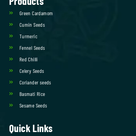
Products
Green Cardamom
Cumin Seeds
Turmeric
Fennel Seeds
Red Chilli
Celery Seeds
Coriander seeds
Basmati Rice
Sesame Seeds
Quick Links