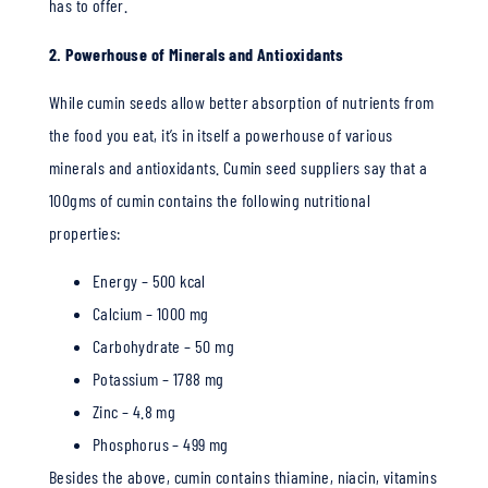
has to offer.
2. Powerhouse of Minerals and Antioxidants
While cumin seeds allow better absorption of nutrients from
the food you eat, it’s in itself a powerhouse of various
minerals and antioxidants. Cumin seed suppliers say that a
100gms of cumin contains the following nutritional
properties:
Energy – 500 kcal
Calcium – 1000 mg
Carbohydrate – 50 mg
Potassium – 1788 mg
Zinc – 4.8 mg
Phosphorus – 499 mg
Besides the above, cumin contains thiamine, niacin, vitamins