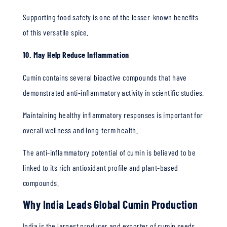
Supporting food safety is one of the lesser-known benefits
of this versatile spice.
10. May Help Reduce Inflammation
Cumin contains several bioactive compounds that have
demonstrated anti-inflammatory activity in scientific studies.
Maintaining healthy inflammatory responses is important for
overall wellness and long-term health.
The anti-inflammatory potential of cumin is believed to be
linked to its rich antioxidant profile and plant-based
compounds.
Why India Leads Global Cumin Production
India is the largest producer and exporter of cumin seeds,