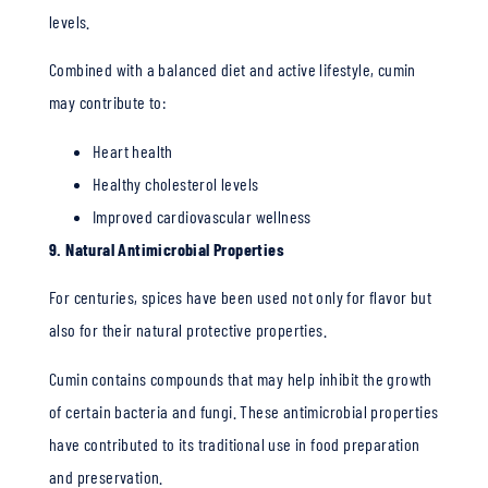
levels.
Combined with a balanced diet and active lifestyle, cumin
may contribute to:
Heart health
Healthy cholesterol levels
Improved cardiovascular wellness
9. Natural Antimicrobial Properties
For centuries, spices have been used not only for flavor but
also for their natural protective properties.
Cumin contains compounds that may help inhibit the growth
of certain bacteria and fungi. These antimicrobial properties
have contributed to its traditional use in food preparation
and preservation.