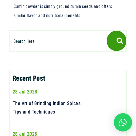
Cumin powder is simply ground cumin seeds and offers
similar flavor and nutritional benefits.
Recent Post
28 Jul 2026
The Art of Grinding Indian Spices:
Tips and Techniques
28 Jul 2026