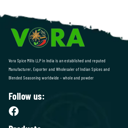
Vora Spice Mills LLP in India is an established and reputed
Manufacturer, Exporter and Wholesaler of Indian Spices and
Blended Seasoning worldwide – whole and powder
Follow us: