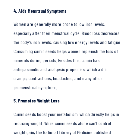
4. Aids Menstrual Symptoms
Women are generally more prone to low iron levels,
especially after their menstrual cycle. Blood loss decreases
the body’s iron levels, causing low energy levels and fatigue.
Consuming cumin seeds helps women replenish the loss of
minerals during periods. Besides this, cumin has
antispasmodic and analgesic properties, which aid in
cramps, contractions, headaches, and many other
premenstrual symptoms.
5. Promotes Weight Loss
Cumin seeds boost your metabolism, which directly helps in
reducing weight. While cumin seeds alone can’t control
weight gain, the National Library of Medicine published