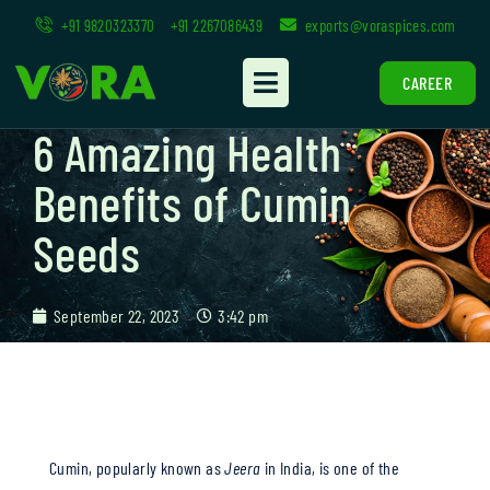
+91 9820323370
+91 2267086439
exports@voraspices.com
CAREER
6 Amazing Health
Benefits of Cumin
Seeds
September 22, 2023
3:42 pm
Cumin, popularly known as
Jeera
in India, is one of the