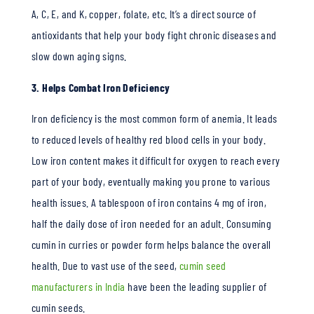
A, C, E, and K, copper, folate, etc. It’s a direct source of
antioxidants that help your body fight chronic diseases and
slow down aging signs.
3. Helps Combat Iron Deficiency
Iron deficiency is the most common form of anemia. It leads
to reduced levels of healthy red blood cells in your body.
Low iron content makes it difficult for oxygen to reach every
part of your body, eventually making you prone to various
health issues. A tablespoon of iron contains 4 mg of iron,
half the daily dose of iron needed for an adult. Consuming
cumin in curries or powder form helps balance the overall
health. Due to vast use of the seed,
cumin seed
manufacturers in India
have been the leading supplier of
cumin seeds.