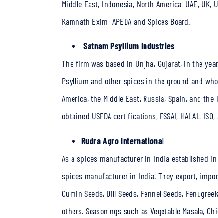
Middle East, Indonesia, North America, UAE, UK, 
Kamnath Exim: APEDA and Spices Board.
Satnam Psyllium Industries
The firm was based in Unjha, Gujarat, in the yea
Psyllium and other spices in the ground and whole
America, the Middle East, Russia, Spain, and the
obtained USFDA certifications, FSSAI, HALAL, ISO,
Rudra Agro International
As a
spices manufacturer in India
established in
spices manufacturer in India. They export, impor
Cumin Seeds, Dill Seeds, Fennel Seeds, Fenugreek
others. Seasonings such as Vegetable Masala, Chi