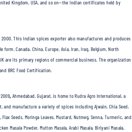
United Kingdom, USA, and so on—the Indian certificates held by
r 2000. This
Indian spices exporter
also manufactures and produces
 form. Canada, China, Europe, Asia, Iran, Iraq, Belgium, North
 UK are its primary regions of commercial business. The organization
 and BRC Food Certification.
 2009
,
Ahmedabad, Gujarat, is home to Rudra Agro International, a
t, and manufacture a variety of spices including Ajwain, Chia Seed,
, Flax Seeds, Moringa Leaves, Mustard, Nutmeg, Senna, Turmeric, and
cken Masala Powder, Mutton Masala, Arabi Masala, Biriyani Masala,