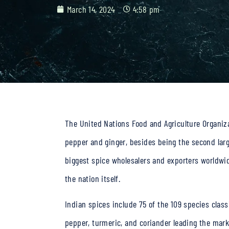
March 14, 2024
4:58 pm
The United Nations Food and Agriculture Organizat
pepper and ginger, besides being the second larg
biggest
spice wholesalers
and exporters worldwide
the nation itself.
Indian spices
include 75 of the 109 species classi
pepper, turmeric, and coriander leading the mark