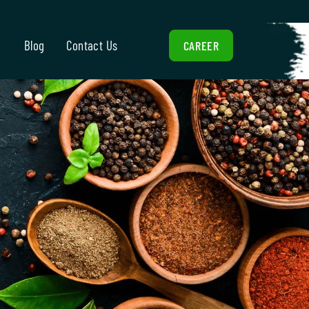
Blog
Contact Us
CAREER