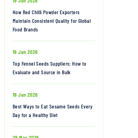
19 Jun 2026
How Red Chilli Powder Exporters
Maintain Consistent Quality for Global
Food Brands
19 Jun 2026
Top Fennel Seeds Suppliers: How to
Evaluate and Source in Bulk
19 Jun 2026
Best Ways to Eat Sesame Seeds Every
Day for a Healthy Diet
28 May 2026