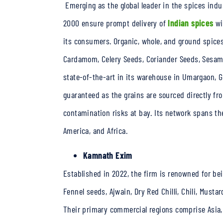
Emerging as the global leader in the spices indu
2000 ensure prompt delivery of
Indian spices
wi
its consumers. Organic, whole, and ground spices
Cardamom, Celery Seeds, Coriander Seeds, Sesam
state-of-the-art in its warehouse in Umargaon, G
guaranteed as the grains are sourced directly f
contamination risks at bay. Its network spans the
America, and Africa.
Kamnath Exim
Established in 2022, the firm is renowned for bei
Fennel seeds, Ajwain, Dry Red Chilli, Chili, Musta
Their primary commercial regions comprise Asia, 