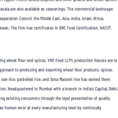
sala are also available as seasonings. The commercial landscape
eration Council, the Middle East, Asia, India, Israel, Africa,
iwan. The firm has certificates in BRC Food Certification, HACCP,
ucing wheat flour and spices, VNS Food LLP’s production houses are in
approach to producing and exporting wheat flour products, spices,
-64 raw rice, parboiled rice, and Sona Masoori rice has earned them
tion. Headquartered in Mumbai with a branch in India’s Capital, Delhi
ing existing consumers through the loyal presentation of quality
ces human error at every manufacturing level by continually