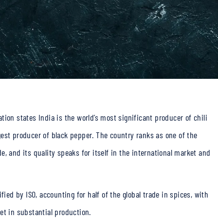
ion states India is the world’s most significant producer of chili
est producer of black pepper. The country ranks as one of the
, and its quality speaks for itself in the international market and
fied by ISO, accounting for half of the global trade in spices, with
et in substantial production.