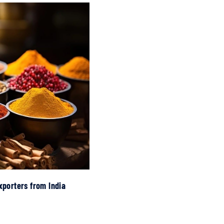
xporters from India