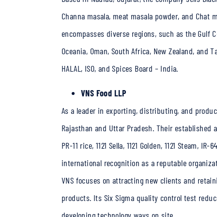
Channa masala, meat masala powder, and Chat ma
encompasses diverse regions, such as the Gulf Coop
Oceania, Oman, South Africa, New Zealand, and Ta
HALAL, ISO, and Spices Board – India.
VNS Food LLP
As a leader in exporting, distributing, and prod
Rajasthan and Uttar Pradesh. Their established 
PR-11 rice, 1121 Sella, 1121 Golden, 1121 Steam, IR
international recognition as a reputable organiza
VNS focuses on attracting new clients and retain
products. Its Six Sigma quality control test redu
developing technology ways on site.