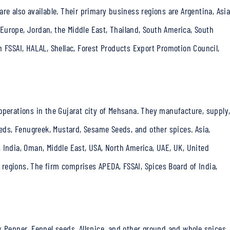
re also available. Their primary business regions are Argentina, Asia
, Europe, Jordan, the Middle East, Thailand, South America, South
m FSSAI, HALAL, Shellac, Forest Products Export Promotion Council,
operations in the Gujarat city of Mehsana. They manufacture, supply
eeds, Fenugreek, Mustard, Sesame Seeds, and other spices. Asia,
 India, Oman, Middle East, USA, North America, UAE, UK, United
regions. The firm comprises APEDA, FSSAI, Spices Board of India,
k Pepper, Fennel seeds, Allspice, and other ground and
whole spices.