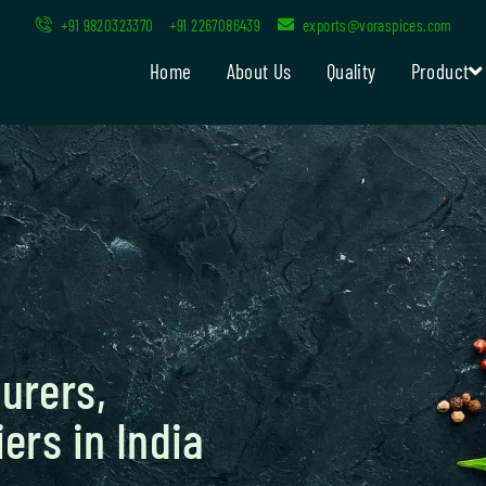
+91 9820323370
+91 2267086439
exports@voraspices.com
Home
About Us
Quality
Product
urers,
ers in India