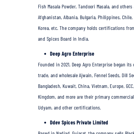
Fish Masala Powder, Tandoori Masala, and others a
Afghanistan, Albania, Bulgaria, Philippines, Chile
Korea, etc. The company holds certifications fro
and Spices Board in India.
Deep Agro Enterprise
Founded in 2021, Deep Agro Enterprise began its 
trade, and wholesale Ajwain, Fennel Seeds, Dill S
Bangladesh, Kuwait, China, Vietnam, Europe, GCC,
Kingdom, and more are their primary commercial 
Udyam, and other certifications.
Ddev Spices Private Limited
Based in Nadiad, Gujarat, the company sells Blac