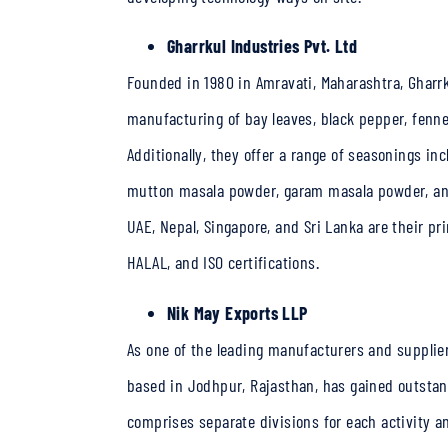
Gharrkul Industries Pvt. Ltd
Founded in 1980 in Amravati, Maharashtra, Gharrku
manufacturing of bay leaves, black pepper, fenne
Additionally, they offer a range of seasonings 
mutton masala powder, garam masala powder, and 
UAE, Nepal, Singapore, and Sri Lanka are their p
HALAL, and ISO certifications.
Nik May Exports LLP
As one of the leading manufacturers and suppliers
based in Jodhpur, Rajasthan, has gained outstand
comprises separate divisions for each activity a