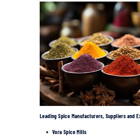
Leading Spice Manufacturers, Suppliers and E
Vora Spice Mills