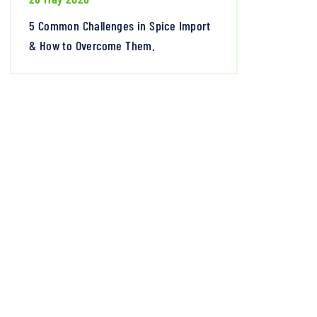
5 Common Challenges in Spice Import
& How to Overcome Them.