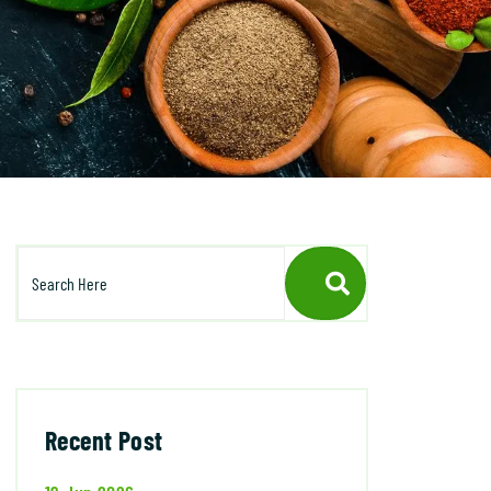
Recent Post