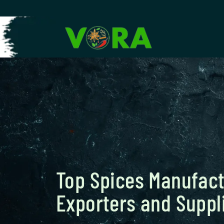
Top Spices Manufact
Exporters and Suppli