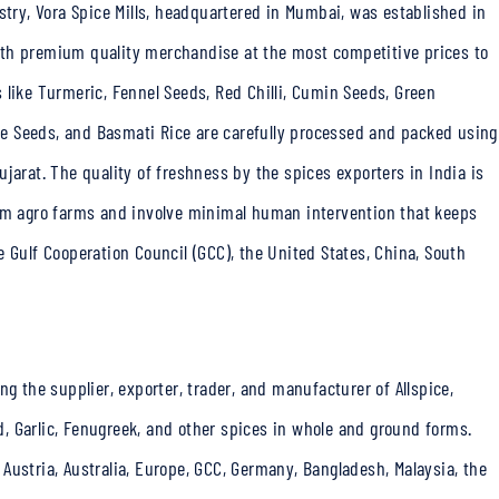
stry, Vora Spice Mills, headquartered in Mumbai, was established in
th
premium quality merchandise at the most competitive prices to
 like Turmeric, Fennel Seeds, Red Chilli, Cumin Seeds, Green
e Seeds, and Basmati Rice are carefully processed and packed using
ujarat. The quality of freshness by the
spices exporters in India
is
rom agro farms and involve minimal human intervention that keeps
 Gulf Cooperation Council (GCC), the United States, China, South
ng the supplier, exporter, trader, and manufacturer of Allspice,
rd, Garlic, Fenugreek, and other spices in whole and ground forms.
Austria, Australia, Europe, GCC, Germany, Bangladesh, Malaysia, the