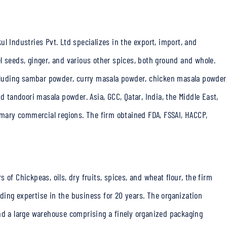
l Industries Pvt. Ltd specializes in the export, import, and
l seeds, ginger, and various other spices, both ground and whole.
including sambar powder, curry masala powder, chicken masala powder
tandoori masala powder. Asia, GCC, Qatar, India, the Middle East,
rimary commercial regions. The firm obtained FDA, FSSAI, HACCP,
 of Chickpeas, oils, dry fruits, spices, and wheat flour, the firm
ing expertise in the business for 20 years. The organization
nd a large warehouse comprising a finely organized packaging