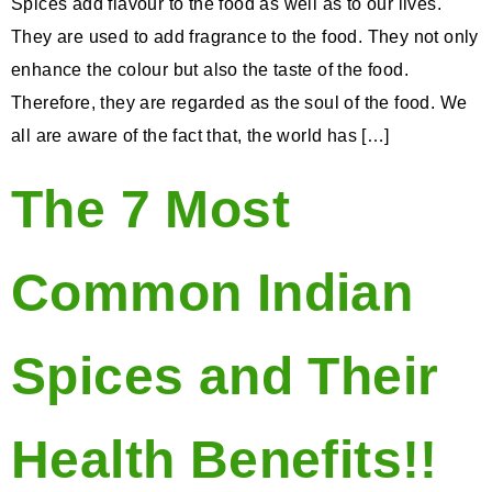
Spices add flavour to the food as well as to our lives.
They are used to add fragrance to the food. They not only
enhance the colour but also the taste of the food.
Therefore, they are regarded as the soul of the food. We
all are aware of the fact that, the world has […]
The 7 Most
Common Indian
Spices and Their
Health Benefits!!