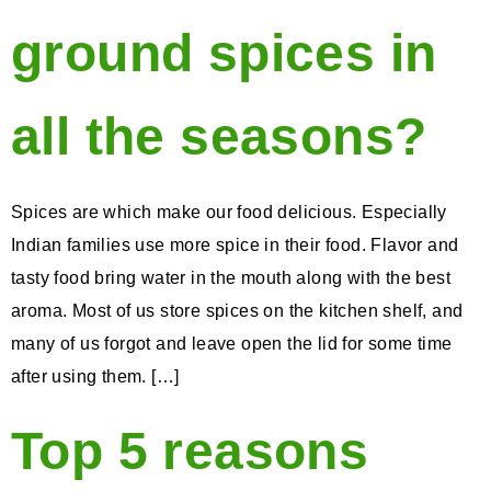
ground spices in
all the seasons?
Spices are which make our food delicious. Especially
Indian families use more spice in their food. Flavor and
tasty food bring water in the mouth along with the best
aroma. Most of us store spices on the kitchen shelf, and
many of us forgot and leave open the lid for some time
after using them. […]
Top 5 reasons