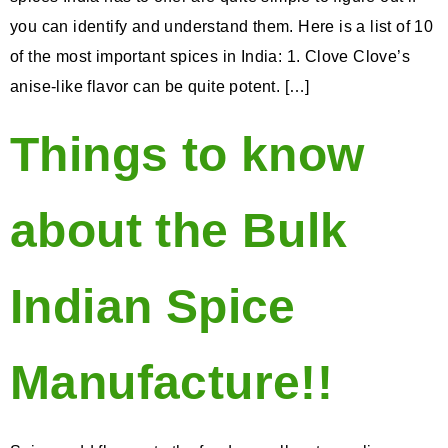
you can identify and understand them. Here is a list of 10
of the most important spices in India: 1. Clove Clove’s
anise-like flavor can be quite potent. […]
Things to know
about the Bulk
Indian Spice
Manufacture!!