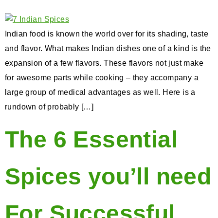
Indian food is known the world over for its shading, taste
and flavor. What makes Indian dishes one of a kind is the
expansion of a few flavors. These flavors not just make
for awesome parts while cooking – they accompany a
large group of medical advantages as well. Here is a
rundown of probably […]
The 6 Essential
Spices you’ll need
For Successful