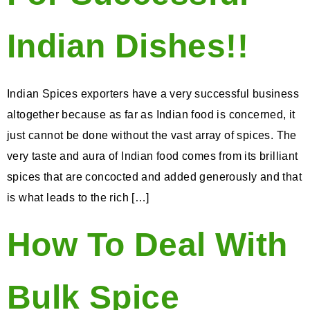
Indian Dishes!!
Indian Spices exporters have a very successful business
altogether because as far as Indian food is concerned, it
just cannot be done without the vast array of spices. The
very taste and aura of Indian food comes from its brilliant
spices that are concocted and added generously and that
is what leads to the rich […]
How To Deal With
Bulk Spice