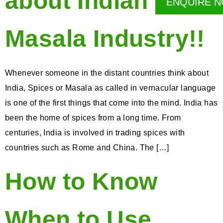
about Indian
ENQUIRE 
Masala Industry!!
Whenever someone in the distant countries think about
India, Spices or Masala as called in vernacular language
is one of the first things that come into the mind. India has
been the home of spices from a long time. From
centuries, India is involved in trading spices with
countries such as Rome and China. The […]
How to Know
When to Use