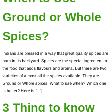
Ground or Whole
Spices?
Indians are blessed in a way that great quality spices are
born in its backyard. Spices are the special ingredient in
the food that adds flavours and aroma. But there are two
varieties of almost all the spices available. They are
Ground or Whole spices. What to use when? Which one
is better? Here is […]
3 Thing to know