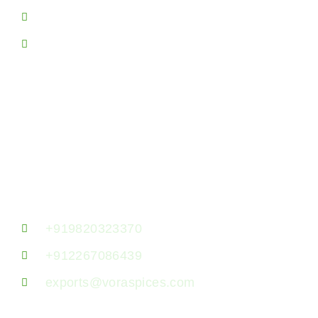
Spice Producing Areas
Sitemap
Contact Us!
Vora Spice Mills LLP, 7th Floor, B- 723,
Jaswanti Allied Business Centre, Ramchandra
Lane, Kanchpada, Malad West, Mumbai
400064, Maharashtra, India.
+919820323370
+912267086439
exports@voraspices.com