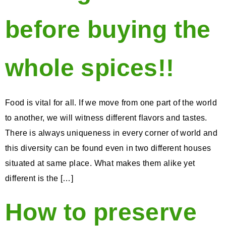
before buying the
whole spices!!
Food is vital for all. If we move from one part of the world
to another, we will witness different flavors and tastes.
There is always uniqueness in every corner of world and
this diversity can be found even in two different houses
situated at same place. What makes them alike yet
different is the […]
How to preserve