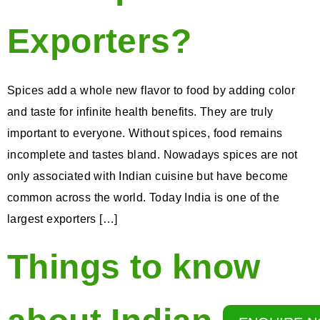
Exporters?
Spices add a whole new flavor to food by adding color
and taste for infinite health benefits. They are truly
important to everyone. Without spices, food remains
incomplete and tastes bland. Nowadays spices are not
only associated with Indian cuisine but have become
common across the world. Today India is one of the
largest exporters […]
Things to know