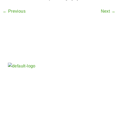
←
Previous
Next
→
Vora Spice Mills LLP in India is an established and
reputed Manufacturer, Exporter and Wholesaler of
Indian Spices and Blended Seasoning worldwide –
whole and powder