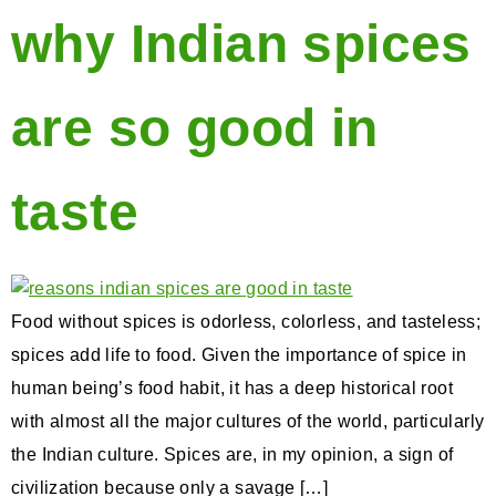
why Indian spices
are so good in
taste
Food without spices is odorless, colorless, and tasteless;
spices add life to food. Given the importance of spice in
human being’s food habit, it has a deep historical root
with almost all the major cultures of the world, particularly
the Indian culture. Spices are, in my opinion, a sign of
civilization because only a savage […]