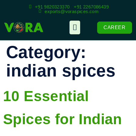
+91 9820323370
+91 2267086439
exports@voraspices.com
CAREER
Category:
indian spices
10 Essential
Spices for Indian