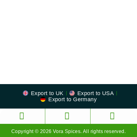
US Address
23380 Evening Primrose Sq,
Brambleton, Virginia
Zip: 20148
Export to UK
Export to USA
Export to Germany
Copyright © 2026 Vora Spices. All rights reserved.