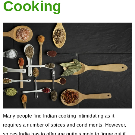
Cooking
Many people find Indian cooking intimidating as it
requires a number of spices and condiments. However,
spices India has to offer are quite simple to figure out if